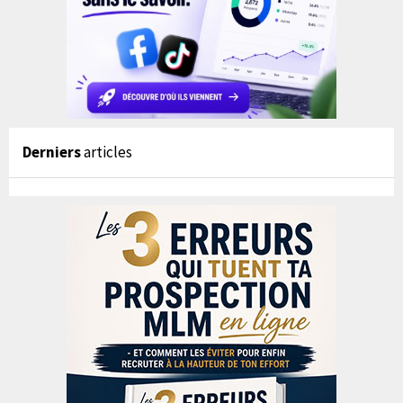
Derniers
articles